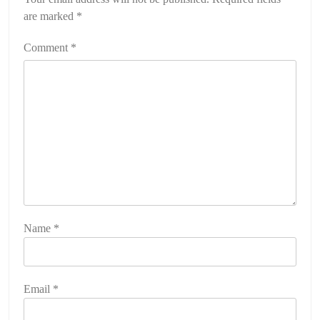
are marked
*
Comment
*
Name
*
Email
*