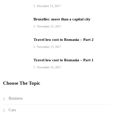
December 13, 2017
Bruxelles: more than a capital city
November 23, 2017
Travel low cost to Romania – Part 2
November 15, 2017
Travel low cost to Romania – Part 1
November 14, 2017
Choose The Topic
Business
Cars