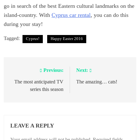
go in search of the best Eastern cultural landmarks on the
island-country. With
Cyprus car rental
, you can do this
during your stay!
Tagged:
Cyprus!
Happy Easter 2016
Previous:
Next:
Post
navigation
The most anticipated TV
The amazing… cats!
series this season
LEAVE A REPLY
Your email address will not be published.
Required fields