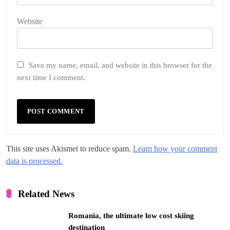
Website
Save my name, email, and website in this browser for the
next time I comment.
This site uses Akismet to reduce spam.
Learn how your comment
data is processed.
Related News
Romania, the ultimate low cost skiing
destination