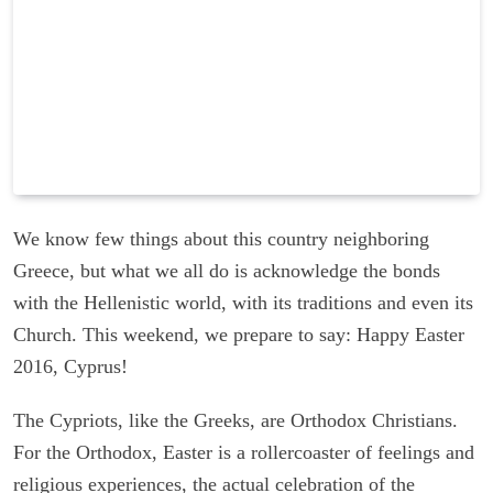
We know few things about this country neighboring
Greece, but what we all do is acknowledge the bonds
with the Hellenistic world, with its traditions and even its
Church. This weekend, we prepare to say: Happy Easter
2016, Cyprus!
The Cypriots, like the Greeks, are Orthodox Christians.
For the Orthodox, Easter is a rollercoaster of feelings and
religious experiences, the actual celebration of the