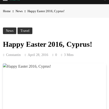
Home
News
Happy Easter 2016, Cyprus!
News
Travel
Happy Easter 2016, Cyprus!
Constantin
April 28, 2016
0
3 Mins