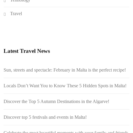
Travel
Latest Travel News
Sun, streets and spectacle: February in Malta is the perfect recipe!
Locals Don’t Want You to Know These 5 Hidden Spots in Malta!
Discover the Top 5 Autumn Destinations in the Algarve!
Discover top 5 festivals and events in Malta!
Celebrate the most beautiful moments with your family and friends