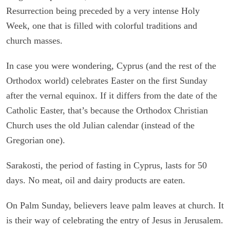
Resurrection being preceded by a very intense Holy
Week, one that is filled with colorful traditions and
church masses.
In case you were wondering, Cyprus (and the rest of the
Orthodox world) celebrates Easter on the first Sunday
after the vernal equinox. If it differs from the date of the
Catholic Easter, that’s because the Orthodox Christian
Church uses the old Julian calendar (instead of the
Gregorian one).
Sarakosti, the period of fasting in Cyprus, lasts for 50
days. No meat, oil and dairy products are eaten.
On Palm Sunday, believers leave palm leaves at church. It
is their way of celebrating the entry of Jesus in Jerusalem.