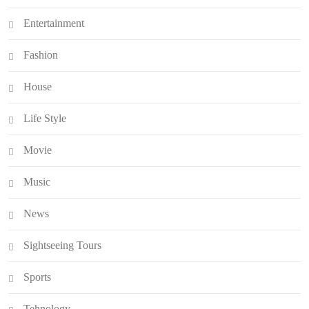
Entertainment
Fashion
House
Life Style
Movie
Music
News
Sightseeing Tours
Sports
Tehnology