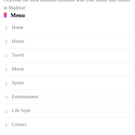
in Madeira!
Menu
Home
House
Travel
Movie
Sports
Entertainment
Life Style
Contact