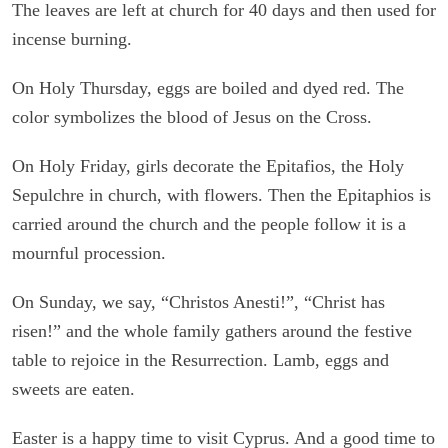
The leaves are left at church for 40 days and then used for
incense burning.
On Holy Thursday, eggs are boiled and dyed red. The
color symbolizes the blood of Jesus on the Cross.
On Holy Friday, girls decorate the Epitafios, the Holy
Sepulchre in church, with flowers. Then the Epitaphios is
carried around the church and the people follow it is a
mournful procession.
On Sunday, we say, “Christos Anesti!”, “Christ has
risen!” and the whole family gathers around the festive
table to rejoice in the Resurrection. Lamb, eggs and
sweets are eaten.
Easter is a happy time to visit Cyprus. And a good time to