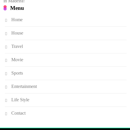
in Madeira!
Menu
Home
House
Travel
Movie
Sports
Entertainment
Life Style
Contact