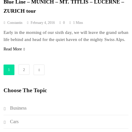
Blue Line – MUNICH – MT. TITLIS – LUCERNE –
ZURICH tour
Constantin
February 4, 2016
0
1 Mins
Early in the morning of our sixth day, we will leave the grand urban
life behind and head for the quiet haven of the mighty Swiss Alps.
Read More
1
2
Choose The Topic
Business
Cars