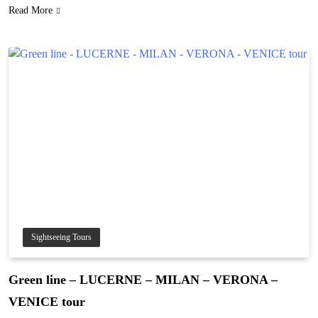
Read More
Sightseeing Tours
Green line – LUCERNE – MILAN – VERONA –
VENICE tour