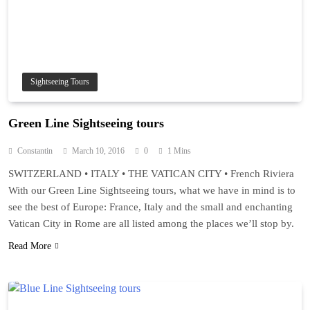
Sightseeing Tours
Green Line Sightseeing tours
Constantin
March 10, 2016
0
1 Mins
SWITZERLAND • ITALY • THE VATICAN CITY • French Riviera
With our Green Line Sightseeing tours, what we have in mind is to
see the best of Europe: France, Italy and the small and enchanting
Vatican City in Rome are all listed among the places we’ll stop by.
Read More