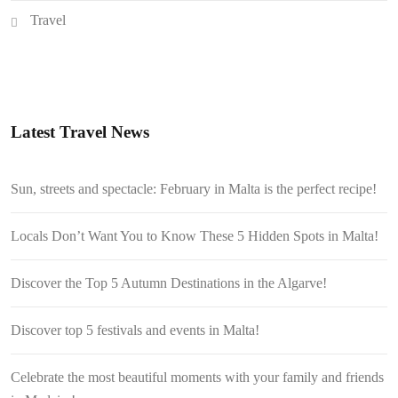
Travel
Latest Travel News
Sun, streets and spectacle: February in Malta is the perfect recipe!
Locals Don’t Want You to Know These 5 Hidden Spots in Malta!
Discover the Top 5 Autumn Destinations in the Algarve!
Discover top 5 festivals and events in Malta!
Celebrate the most beautiful moments with your family and friends