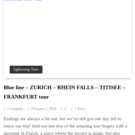
Sightseeing Tours
Blue line – ZURICH – RHEIN FALLS – TITISEE –
FRANKFURT tour
Constantin
February 5, 2016
0
1 Mins
Endings are always a bit sad, but we’ve still got one day left to
enjoy our trip! And our last day of the amazing tour begins with a
morning in Zurich, a place where the money is made, but also