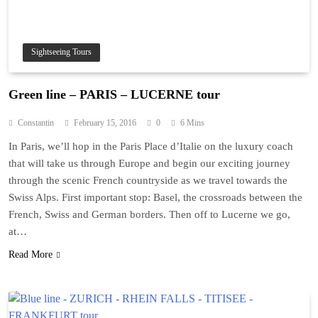
Sightseeing Tours
Green line – PARIS – LUCERNE tour
Constantin
February 15, 2016
0
6 Mins
In Paris, we’ll hop in the Paris Place d’Italie on the luxury coach
that will take us through Europe and begin our exciting journey
through the scenic French countryside as we travel towards the
Swiss Alps. First important stop: Basel, the crossroads between the
French, Swiss and German borders. Then off to Lucerne we go,
at…
Read More