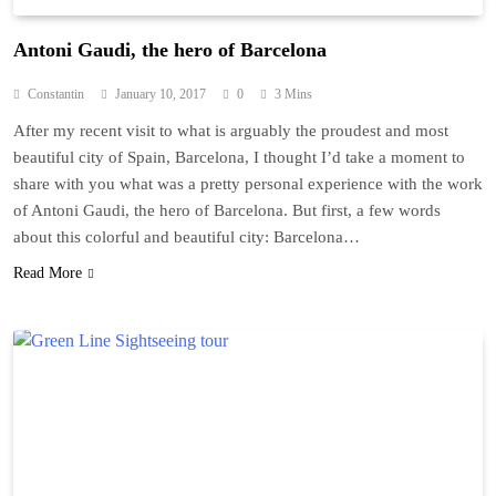
Antoni Gaudi, the hero of Barcelona
Constantin
January 10, 2017
0
3 Mins
After my recent visit to what is arguably the proudest and most
beautiful city of Spain, Barcelona, I thought I’d take a moment to
share with you what was a pretty personal experience with the work
of Antoni Gaudi, the hero of Barcelona. But first, a few words
about this colorful and beautiful city: Barcelona…
Read More