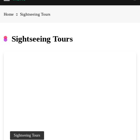
Home
Sightseeing Tours
Sightseeing Tours
Sightseeing Tours