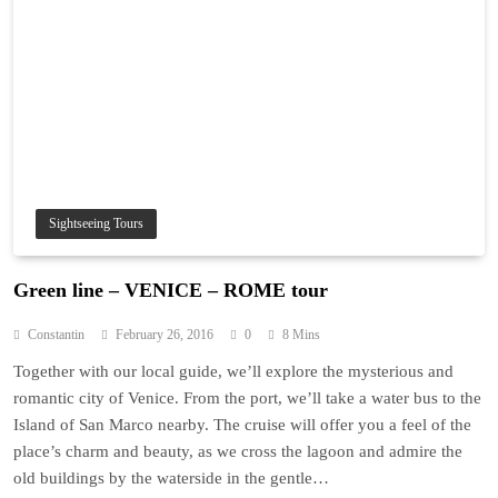
Sightseeing Tours
Green line – VENICE – ROME tour
Constantin
February 26, 2016
0
8 Mins
Together with our local guide, we’ll explore the mysterious and
romantic city of Venice. From the port, we’ll take a water bus to the
Island of San Marco nearby. The cruise will offer you a feel of the
place’s charm and beauty, as we cross the lagoon and admire the
old buildings by the waterside in the gentle…