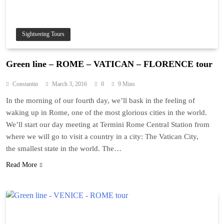
Sightseeing Tours
Green line – ROME – VATICAN – FLORENCE tour
Constantin
March 3, 2016
0
9 Mins
In the morning of our fourth day, we’ll bask in the feeling of
waking up in Rome, one of the most glorious cities in the world.
We’ll start our day meeting at Termini Rome Central Station from
where we will go to visit a country in a city: The Vatican City,
the smallest state in the world. The…
Read More