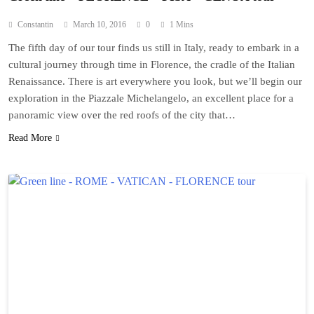
Constantin
March 10, 2016
0
1 Mins
The fifth day of our tour finds us still in Italy, ready to embark in a
cultural journey through time in Florence, the cradle of the Italian
Renaissance. There is art everywhere you look, but we’ll begin our
exploration in the Piazzale Michelangelo, an excellent place for a
panoramic view over the red roofs of the city that…
Read More