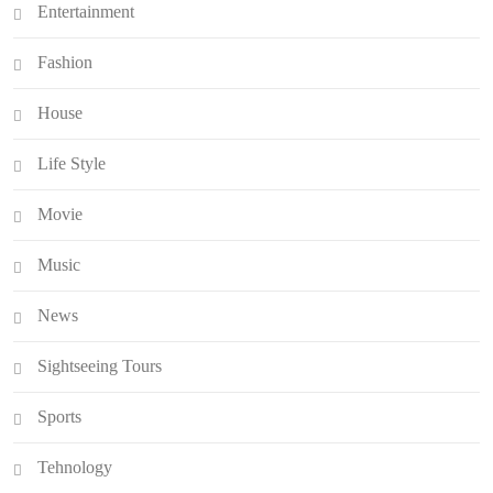
Entertainment
Fashion
House
Life Style
Movie
Music
News
Sightseeing Tours
Sports
Tehnology