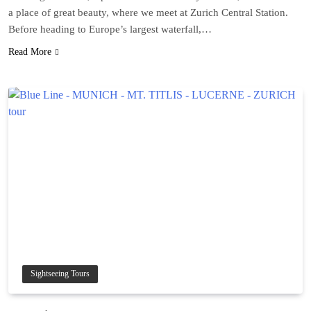
a place of great beauty, where we meet at Zurich Central Station.
Before heading to Europe’s largest waterfall,…
Read More
Sightseeing Tours