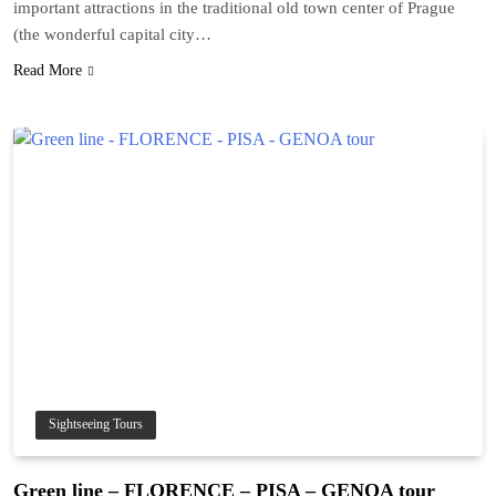
important attractions in the traditional old town center of Prague
(the wonderful capital city…
Read More
Sightseeing Tours
Green line – FLORENCE – PISA – GENOA tour