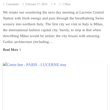
Constantin
February 17, 2016
0
1 Mins
We retake our wandering the next day meeting at Lucerne Central
Station with fresh energy and pass through the breathtaking Swiss
scenery into northern Italy. The first city we visit in Italy is Milan,
the international fashion capital city. Surely, to stop at that when
describing Milan would be unfair: the city boasts with amazing
Gothic architecture (including…
Read More