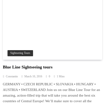
Sightseeing Tours
Blue Line Sightseeing tours
Constantin
March 10, 2016
0
1 Mins
GERMANY • CZECH REPUBLIC • SLOVAKIA • HUNGARY •
AUSTRIA • SWITZERLAND Join us on our Blue Line Tour for an
amazing, action-filled trip that will take you around the best six
countries of Central Europe! We’ll make sure to cover all the