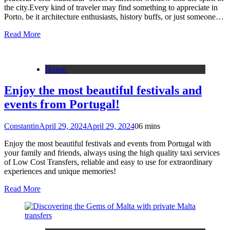
the city.Every kind of traveler may find something to appreciate in
Porto, be it architecture enthusiasts, history buffs, or just someone…
Read More
House
Enjoy the most beautiful festivals and
events from Portugal!
Constantin
April 29, 2024
April 29, 2024
0
6 mins
Enjoy the most beautiful festivals and events from Portugal with
your family and friends, always using the high quality taxi services
of Low Cost Transfers, reliable and easy to use for extraordinary
experiences and unique memories!
Read More