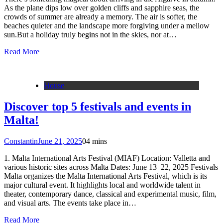
As the plane dips low over golden cliffs and sapphire seas, the
crowds of summer are already a memory. The air is softer, the
beaches quieter and the landscape more forgiving under a mellow
sun.But a holiday truly begins not in the skies, nor at…
Read More
House
Discover top 5 festivals and events in
Malta!
Constantin
June 21, 2025
0
4 mins
1. Malta International Arts Festival (MIAF) Location: Valletta and
various historic sites across Malta Dates: June 13–22, 2025 Festivals
Malta organizes the Malta International Arts Festival, which is its
major cultural event. It highlights local and worldwide talent in
theater, contemporary dance, classical and experimental music, film,
and visual arts. The events take place in…
Read More