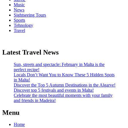
Music
News
Sightseeing Tours
Sports
Tehnology
Travel
Latest Travel News
Sun, streets and spectacle: February in Malta is the
perfect recipe!
Locals Don’t Want You to Know These 5 Hidden Spots
in Malta!
Discover the Top 5 Autumn Destinations in the Algarve!
Discover top 5 festivals and events in Malta!
Celebrate the most beautiful moments with your family
and friends in Madeira!
Menu
Home