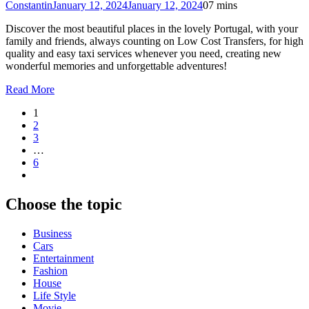
Constantin
January 12, 2024
January 12, 2024
0
7 mins
Discover the most beautiful places in the lovely Portugal, with your
family and friends, always counting on Low Cost Transfers, for high
quality and easy taxi services whenever you need, creating new
wonderful memories and unforgettable adventures!
Read More
1
2
3
…
6
Choose the topic
Business
Cars
Entertainment
Fashion
House
Life Style
Movie