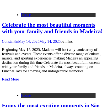
House
Celebrate the most beautiful moments
with your family and friends in Madeira!
Constantin
May 14, 2025
May 14, 2025
0
2 mins
Beginning May 15, 2025, Madeira will host a dynamic array of
festivals and events. These events offer a diverse range of cultural,
musical and sporting experiences, making Madeira an appealing
destination during this time.Celebrate the most beautiful moments
with your family and friends in Madeira, always counting on
Funchal Taxi for amazing and unforgettable memories…
Read More
House
Enjoy the most exciting moments in São