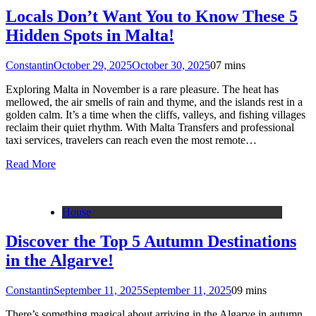
Locals Don’t Want You to Know These 5
Hidden Spots in Malta!
Constantin
October 29, 2025
October 30, 2025
0
7 mins
Exploring Malta in November is a rare pleasure. The heat has
mellowed, the air smells of rain and thyme, and the islands rest in a
golden calm. It’s a time when the cliffs, valleys, and fishing villages
reclaim their quiet rhythm. With Malta Transfers and professional
taxi services, travelers can reach even the most remote…
Read More
House
Discover the Top 5 Autumn Destinations
in the Algarve!
Constantin
September 11, 2025
September 11, 2025
0
9 mins
There’s something magical about arriving in the Algarve in autumn.