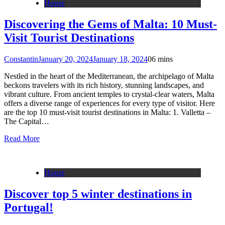
House
Discovering the Gems of Malta: 10 Must-
Visit Tourist Destinations
Constantin
January 20, 2024
January 18, 2024
0
6 mins
Nestled in the heart of the Mediterranean, the archipelago of Malta
beckons travelers with its rich history, stunning landscapes, and
vibrant culture. From ancient temples to crystal-clear waters, Malta
offers a diverse range of experiences for every type of visitor. Here
are the top 10 must-visit tourist destinations in Malta: 1. Valletta –
The Capital…
Read More
House
Discover top 5 winter destinations in
Portugal!