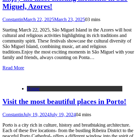
Miguel, Azores!
Constantin
March 22, 2025
March 23, 2025
0
3 mins
Starting March 22, 2025, São Miguel Island in the Azores will host
cultural and religious activities highlighting its rich traditions and
community spirit. These festivals showcase the cultural diversity of
São Miguel Island, combining music, art and religious
traditions.Enjoy the most exciting moments in São Miguel with your
family and friends, always counting on Ponta…
Read More
House
Visit the most beautiful places in Porto!
Constantin
July 19, 2024
July 19, 2024
0
4 mins
Porto is a city rich in culture, history and breathtaking architecture.
Each of these five locations- from the bustling Ribeira District to the
peaceful Porto Cathedral- offers a different window into the spirit of