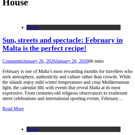
House
House
Sun, streets and spectacle: February in
Malta is the perfect recipe!
Constantin
January 26, 2026
January 26, 2026
0
6 mins
February is one of Malta’s most rewarding months for travellers who
seek atmosphere, authenticity and culture rather than crowds. While
the islands enjoy mild winter temperatures and crisp Mediterranean
light, the calendar fills with events that reveal Malta at its most
expressive. From centuries-old religious observances to exuberant
street celebrations and international sporting events, February…
Read More
House