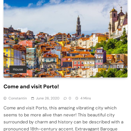
House
Come and visit Porto!
Constantin
June 26, 2020
0
4 Mins
Come and visit Porto, this amazing vibrating city which
seems to be more alive than never! This beautiful city
surrounded by charm and history can be described with a
pronounced 18th-century accent. Extravagant Baroque