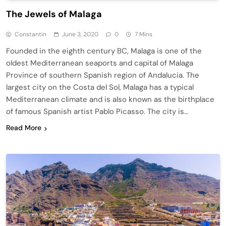
The Jewels of Malaga
Constantin
June 3, 2020
0
7 Mins
Founded in the eighth century BC, Malaga is one of the
oldest Mediterranean seaports and capital of Malaga
Province of southern Spanish region of Andalucia. The
largest city on the Costa del Sol, Malaga has a typical
Mediterranean climate and is also known as the birthplace
of famous Spanish artist Pablo Picasso. The city is…
Read More