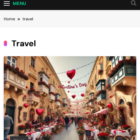
MENU
Home
travel
Travel