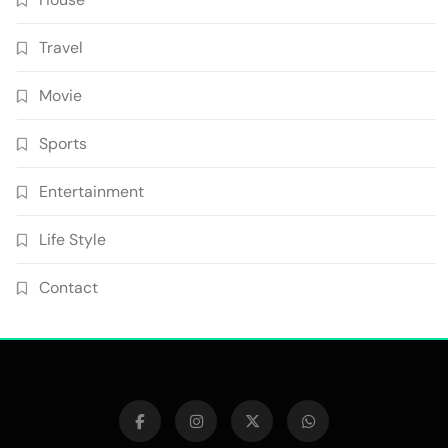
Travel
Movie
Sports
Entertainment
Life Style
Contact