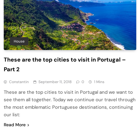
House
These are the top cities to visit in Portugal –
Part 2
Constantin
September 11, 2018
0
1 Mins
These are the top cities to visit in Portugal and we want to
see them all together. Today we continue our travel through
the most emblematic Portuguese destinations, continuing
our list:
Read More