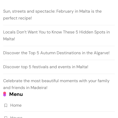
Sun, streets and spectacle: February in Malta is the
perfect recipe!
Locals Don’t Want You to Know These 5 Hidden Spots in
Malta!
Discover the Top 5 Autumn Destinations in the Algarve!
Discover top 5 festivals and events in Malta!
Celebrate the most beautiful moments with your family
and friends in Madeira!
Menu
Home
House