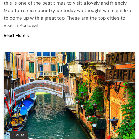
this is one of the best times to visit a lovely and friendly
Mediterranean country, so today we thought we might like
to come up with a great top. These are the top cities to
visit in Portugal:
Read More
House