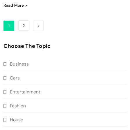
Read More
1
2
Choose The Topic
Business
Cars
Entertainment
Fashion
House