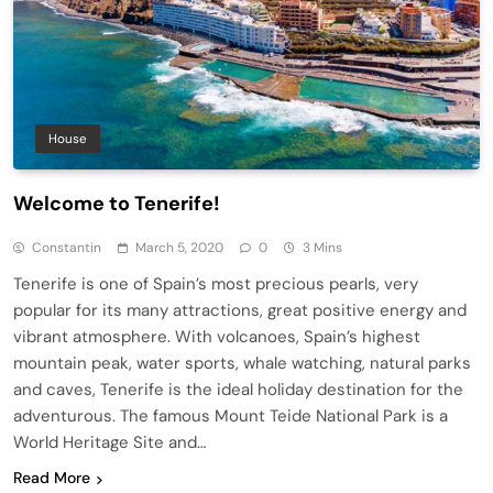
House
Welcome to Tenerife!
Constantin
March 5, 2020
0
3 Mins
Tenerife is one of Spain’s most precious pearls, very
popular for its many attractions, great positive energy and
vibrant atmosphere. With volcanoes, Spain’s highest
mountain peak, water sports, whale watching, natural parks
and caves, Tenerife is the ideal holiday destination for the
adventurous. The famous Mount Teide National Park is a
World Heritage Site and…
Read More