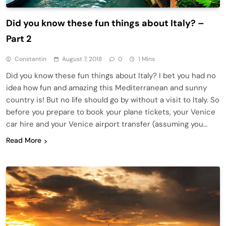
Did you know these fun things about Italy? –
Part 2
Constantin
August 7, 2018
0
1 Mins
Did you know these fun things about Italy? I bet you had no
idea how fun and amazing this Mediterranean and sunny
country is! But no life should go by without a visit to Italy. So
before you prepare to book your plane tickets, your Venice
car hire and your Venice airport transfer (assuming you…
Read More