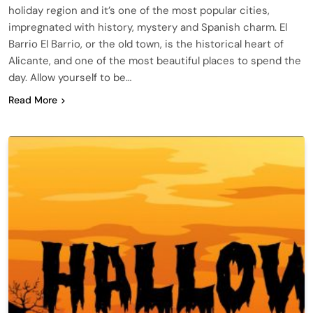
holiday region and it’s one of the most popular cities,
impregnated with history, mystery and Spanish charm. El
Barrio El Barrio, or the old town, is the historical heart of
Alicante, and one of the most beautiful places to spend the
day. Allow yourself to be…
Read More