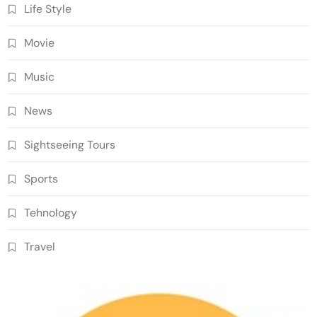
Life Style
Movie
Music
News
Sightseeing Tours
Sports
Tehnology
Travel