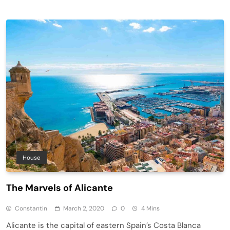
House
The Marvels of Alicante
Constantin
March 2, 2020
0
4 Mins
Alicante is the capital of eastern Spain’s Costa Blanca