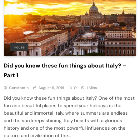
House
Did you know these fun things about Italy? –
Part 1
Constantin
August 6, 2018
0
1 Mins
Did you know these fun things about Italy? One of the most
fun and beautiful places to spend your holidays is the
beautiful and immortal Italy, where summers are endless
and the sun keeps shining. Italy boasts with a glorious
history and one of the most powerful influences on the
culture and civilization of the…