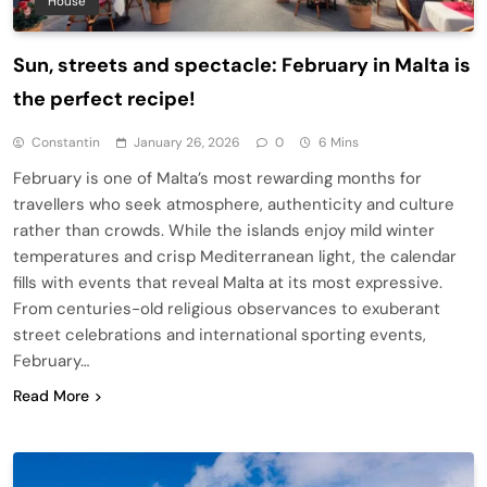
House
Sun, streets and spectacle: February in Malta is
the perfect recipe!
Constantin
January 26, 2026
0
6 Mins
February is one of Malta’s most rewarding months for
travellers who seek atmosphere, authenticity and culture
rather than crowds. While the islands enjoy mild winter
temperatures and crisp Mediterranean light, the calendar
fills with events that reveal Malta at its most expressive.
From centuries-old religious observances to exuberant
street celebrations and international sporting events,
February…
Read More