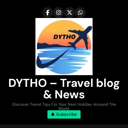
Skip
to
content
DYTHO – Travel blog
& News
Discover Travel Tips For Your Next Holiday Arround The
World.
Subscribe