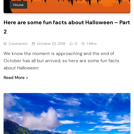
House
Here are some fun facts about Halloween – Part
2
Constantin
October 23, 2018
0
1 Mins
We know the moment is approaching and the end of
October has all but arrived, so here are some fun facts
about Halloween:
Read More