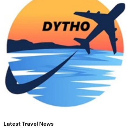
Latest Travel News