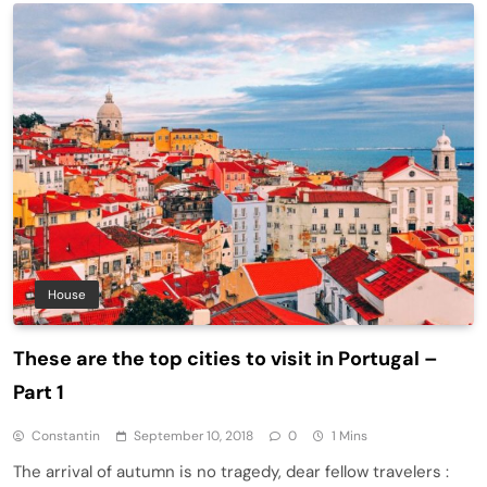
House
These are the top cities to visit in Portugal –
Part 1
Constantin
September 10, 2018
0
1 Mins
The arrival of autumn is no tragedy, dear fellow travelers :