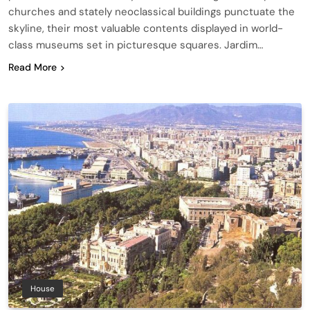
churches and stately neoclassical buildings punctuate the
skyline, their most valuable contents displayed in world-
class museums set in picturesque squares. Jardim…
Read More
House