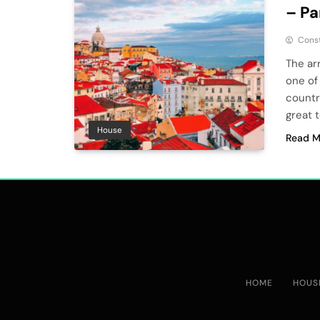
– Pa
Cons
The arr
one of
countr
great t
House
Read M
HOME
HOUS