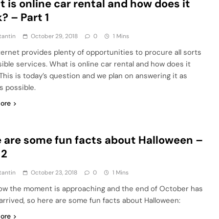
 is online car rental and how does it
? – Part 1
tantin
October 29, 2018
0
1 Mins
ternet provides plenty of opportunities to procure all sorts
sible services. What is online car rental and how does it
This is today’s question and we plan on answering it as
s possible.
ore
 are some fun facts about Halloween –
 2
tantin
October 23, 2018
0
1 Mins
w the moment is approaching and the end of October has
t arrived, so here are some fun facts about Halloween:
ore