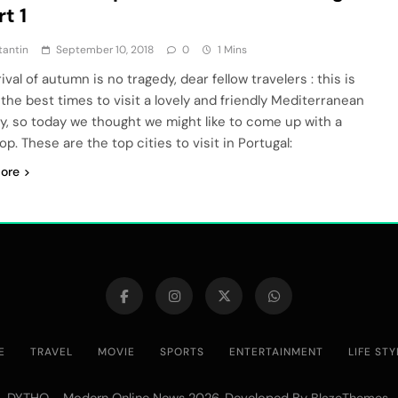
rt 1
tantin
September 10, 2018
0
1 Mins
ival of autumn is no tragedy, dear fellow travelers : this is
 the best times to visit a lovely and friendly Mediterranean
y, so today we thought we might like to come up with a
op. These are the top cities to visit in Portugal:
ore
E
TRAVEL
MOVIE
SPORTS
ENTERTAINMENT
LIFE STY
DYTHO - Modern Online News 2026. Developed By
.
BlazeThemes