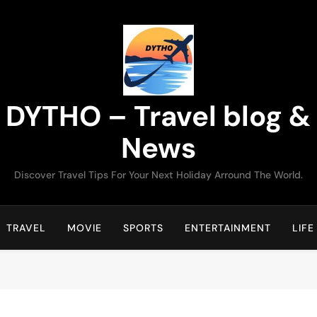
DYTHO – Travel blog &
News
Discover Travel Tips For Your Next Holiday Arround The World.
TRAVEL
MOVIE
SPORTS
ENTERTAINMENT
LIFE