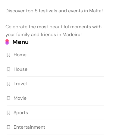
Discover top 5 festivals and events in Malta!
Celebrate the most beautiful moments with
your family and friends in Madeira!
Menu
Home
House
Travel
Movie
Sports
Entertainment