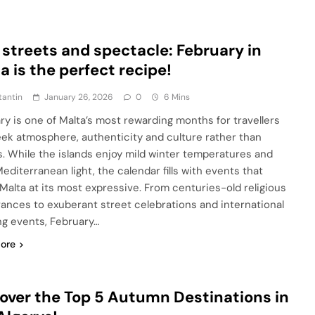
 streets and spectacle: February in
a is the perfect recipe!
tantin
January 26, 2026
0
6 Mins
ry is one of Malta’s most rewarding months for travellers
ek atmosphere, authenticity and culture rather than
. While the islands enjoy mild winter temperatures and
editerranean light, the calendar fills with events that
 Malta at its most expressive. From centuries-old religious
ances to exuberant street celebrations and international
ng events, February…
ore
over the Top 5 Autumn Destinations in