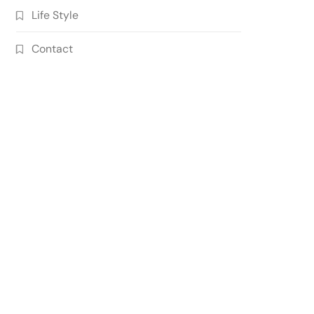
Life Style
Contact