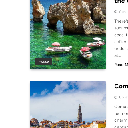
the 
Cons
There’
autumn
seas, 
softer
under 
at…
House
Read M
Come
Cons
Come a
be mor
charm 
centur