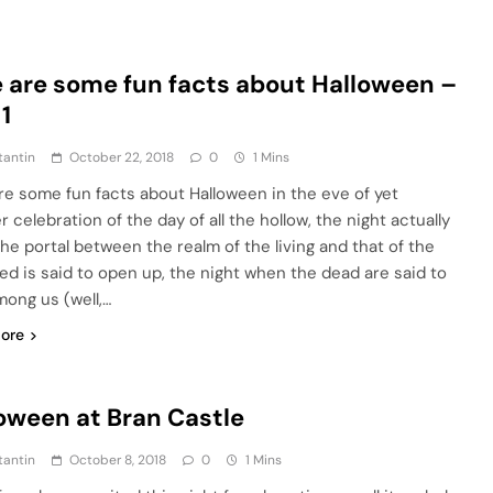
 are some fun facts about Halloween –
 1
tantin
October 22, 2018
0
1 Mins
re some fun facts about Halloween in the eve of yet
 celebration of the day of all the hollow, the night actually
he portal between the realm of the living and that of the
ed is said to open up, the night when the dead are said to
mong us (well,…
ore
oween at Bran Castle
tantin
October 8, 2018
0
1 Mins