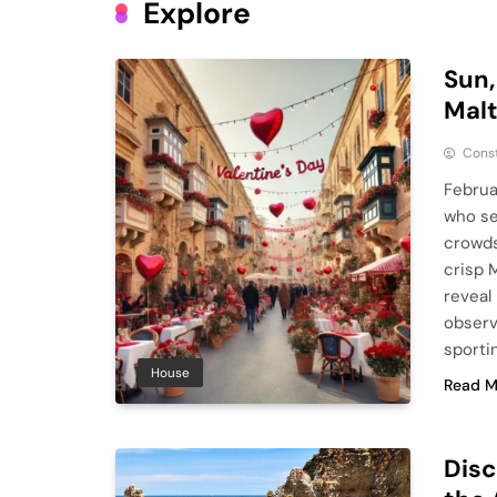
Explore
Sun,
Malt
Cons
Februa
who se
crowds
crisp M
reveal
observ
sporti
House
Read M
Disc