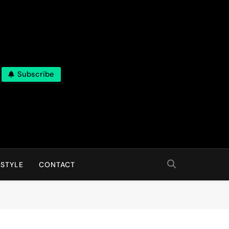
Subscribe
 STYLE
CONTACT