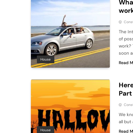
What
work
Cons
The In
of pos
work? 
soon a
House
Read M
Here
Part
Cons
We kno
all bu
House
Read M