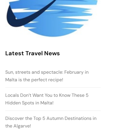
Latest Travel News
Sun, streets and spectacle: February in
Malta is the perfect recipe!
Locals Don’t Want You to Know These 5
Hidden Spots in Malta!
Discover the Top 5 Autumn Destinations in
the Algarve!