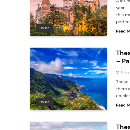
A lot o
year –
this m
perfec
House
Read M
Thes
– Pa
Cons
These 
them a
emblem
House
Read M
Thes