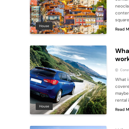
neocla
conten
square
House
Read M
What
work
Cons
What i
covere
maybe 
rental
House
Read M