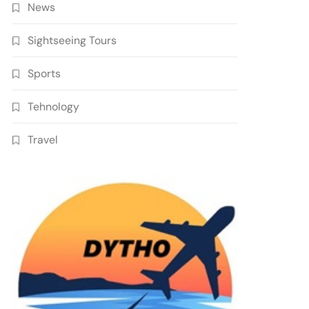
News
Sightseeing Tours
Sports
Tehnology
Travel