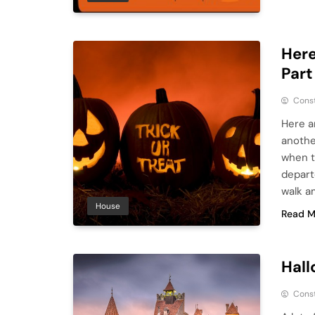
Here
Part
Cons
Here a
another
when t
depart
walk a
House
Read M
Hall
Cons