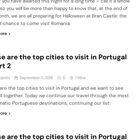
f you have awaited this night for a long time – call it a whole
 so you will be more than happy to know that, at the end of
onth, we are all preparing for Halloween at Bran Castle: the
t chance to come visit Romania.
ore
e are the top cities to visit in Portugal
rt 2
tantin
September 11, 2018
0
1 Mins
are the top cities to visit in Portugal and we want to see
ll together. Today we continue our travel through the most
atic Portuguese destinations, continuing our list:
ore
e are the top cities to visit in Portugal