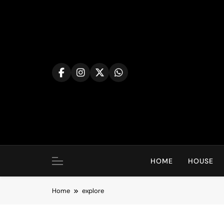
Skip
to
content
HOME
HOUSE
Home
explore