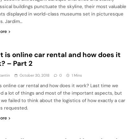
ssical buildings punctuate the skyline, their most valuable
ts displayed in world-class museums set in picturesque
s. Jardim…
ore
 is online car rental and how does it
? – Part 2
tantin
October 30, 2018
0
1 Mins
s online car rental and how does it work? Last time we
d a lot of things and most of the important aspects, but
we failed to think about the logistics of how exactly a car
 is requested.
ore