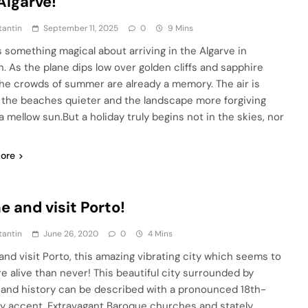
Algarve!
tantin
September 11, 2025
0
9 Mins
s something magical about arriving in the Algarve in
. As the plane dips low over golden cliffs and sapphire
the crowds of summer are already a memory. The air is
, the beaches quieter and the landscape more forgiving
a mellow sun.But a holiday truly begins not in the skies, nor
ore
 and visit Porto!
tantin
June 26, 2020
0
4 Mins
nd visit Porto, this amazing vibrating city which seems to
e alive than never! This beautiful city surrounded by
and history can be described with a pronounced 18th-
y accent. Extravagant Baroque churches and stately