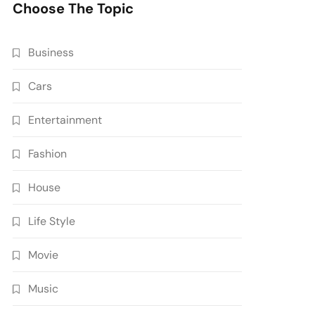
Choose The Topic
Business
Cars
Entertainment
Fashion
House
Life Style
Movie
Music