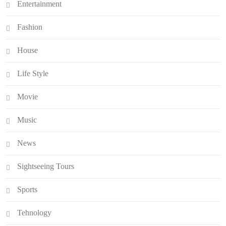
Entertainment
Fashion
House
Life Style
Movie
Music
News
Sightseeing Tours
Sports
Tehnology