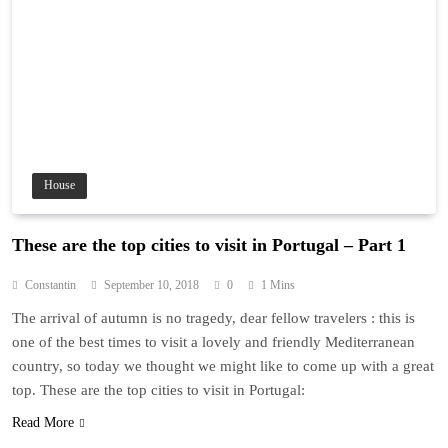
House
These are the top cities to visit in Portugal – Part 1
Constantin
September 10, 2018
0
1 Mins
The arrival of autumn is no tragedy, dear fellow travelers : this is
one of the best times to visit a lovely and friendly Mediterranean
country, so today we thought we might like to come up with a great
top. These are the top cities to visit in Portugal:
Read More