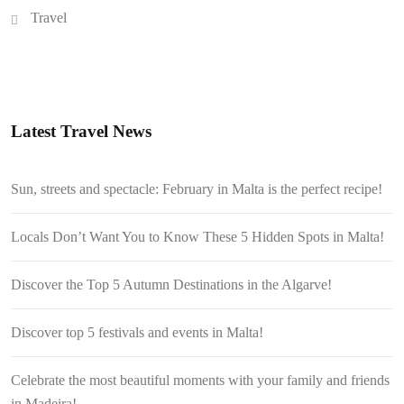
Travel
Latest Travel News
Sun, streets and spectacle: February in Malta is the perfect recipe!
Locals Don’t Want You to Know These 5 Hidden Spots in Malta!
Discover the Top 5 Autumn Destinations in the Algarve!
Discover top 5 festivals and events in Malta!
Celebrate the most beautiful moments with your family and friends
in Madeira!