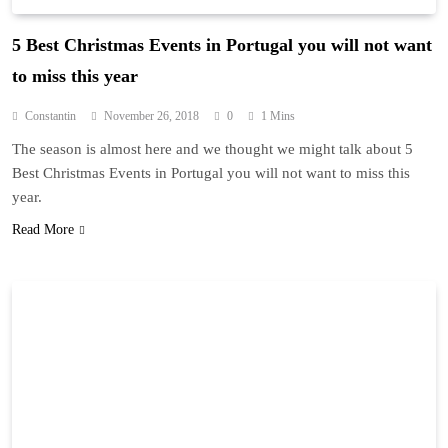
5 Best Christmas Events in Portugal you will not want
to miss this year
Constantin
November 26, 2018
0
1 Mins
The season is almost here and we thought we might talk about 5
Best Christmas Events in Portugal you will not want to miss this
year.
Read More