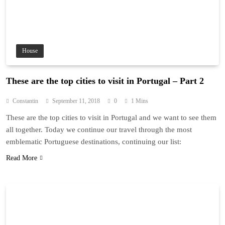
House
These are the top cities to visit in Portugal – Part 2
Constantin
September 11, 2018
0
1 Mins
These are the top cities to visit in Portugal and we want to see them
all together. Today we continue our travel through the most
emblematic Portuguese destinations, continuing our list:
Read More