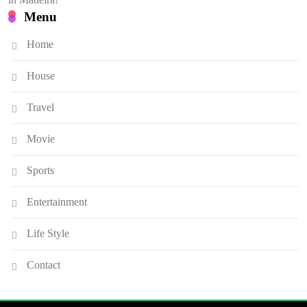
Menu
Home
House
Travel
Movie
Sports
Entertainment
Life Style
Contact