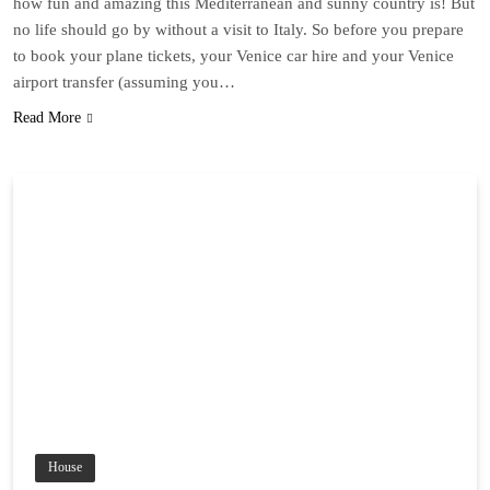
how fun and amazing this Mediterranean and sunny country is! But
no life should go by without a visit to Italy. So before you prepare
to book your plane tickets, your Venice car hire and your Venice
airport transfer (assuming you…
Read More
House