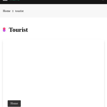
Home
tourist
Tourist
House