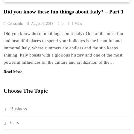
Did you know these fun things about Italy? – Part 1
Constantin
August 6, 2018
0
1 Mins
Did you know these fun things about Italy? One of the most fun
and beautiful places to spend your holidays is the beautiful and
immortal Italy, where summers are endless and the sun keeps
shining. Italy boasts with a glorious history and one of the most
powerful influences on the culture and civilization of the…
Read More
Choose The Topic
Business
Cars