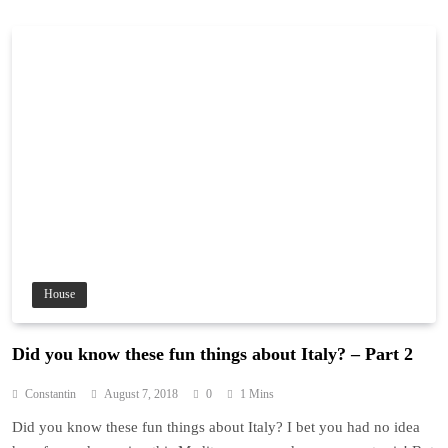
House
Did you know these fun things about Italy? – Part 2
Constantin
August 7, 2018
0
1 Mins
Did you know these fun things about Italy? I bet you had no idea