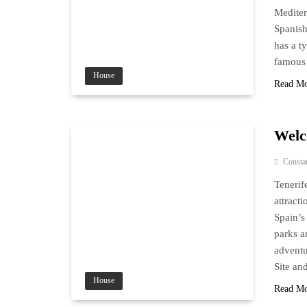
Mediter
Spanish
has a t
famous 
House
Read M
Welc
Consta
Tenerif
attract
Spain’s
parks a
adventu
Site a
House
Read M