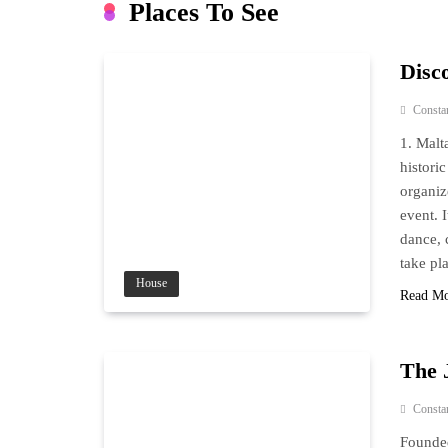
Places To See
Disco
Consta
1. Malt
histori
organize
event. 
dance, 
take pl
House
Read M
The 
Consta
Founded