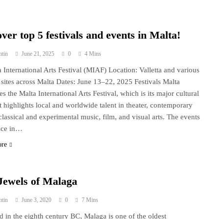
ver top 5 festivals and events in Malta!
ntin
June 21, 2025
0
4 Mins
a International Arts Festival (MIAF) Location: Valletta and various
c sites across Malta Dates: June 13–22, 2025 Festivals Malta
s the Malta International Arts Festival, which is its major cultural
It highlights local and worldwide talent in theater, contemporary
classical and experimental music, film, and visual arts. The events
ace in…
ore
Jewels of Malaga
ntin
June 3, 2020
0
7 Mins
 in the eighth century BC, Malaga is one of the oldest