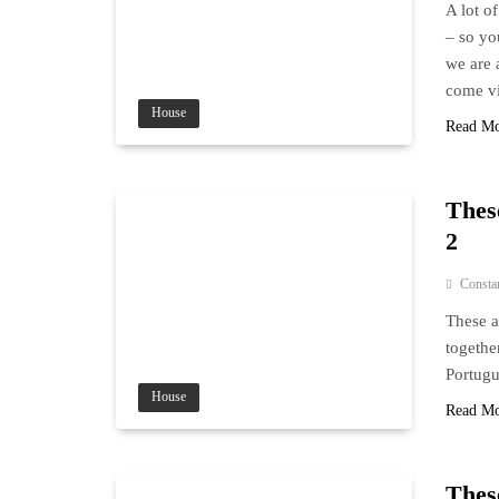
A lot o
– so yo
we are 
come vi
House
Read M
These
2
Consta
These a
togethe
Portugu
House
Read M
These