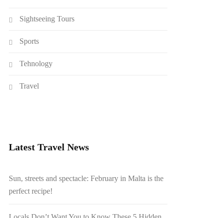
Sightseeing Tours
Sports
Tehnology
Travel
Latest Travel News
Sun, streets and spectacle: February in Malta is the
perfect recipe!
Locals Don’t Want You to Know These 5 Hidden