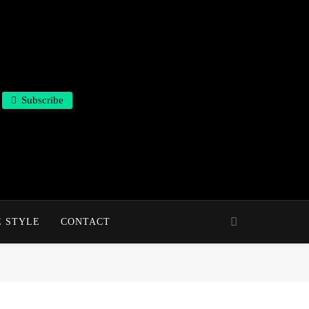
Subscribe
E STYLE
CONTACT