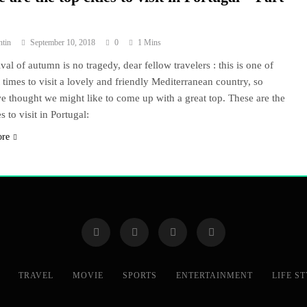
ntin
September 10, 2018
0
1 Mins
val of autumn is no tragedy, dear fellow travelers : this is one of
t times to visit a lovely and friendly Mediterranean country, so
e thought we might like to come up with a great top. These are the
es to visit in Portugal:
ore
TRAVEL
MOVIE
SPORTS
ENTERTAINMENT
LIFE S