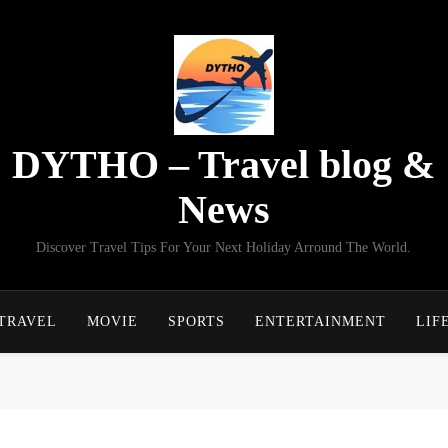
DYTHO – Travel blog &
News
Discover Travel Tips For Your Next Holiday Arround The World.
TRAVEL
MOVIE
SPORTS
ENTERTAINMENT
LIF