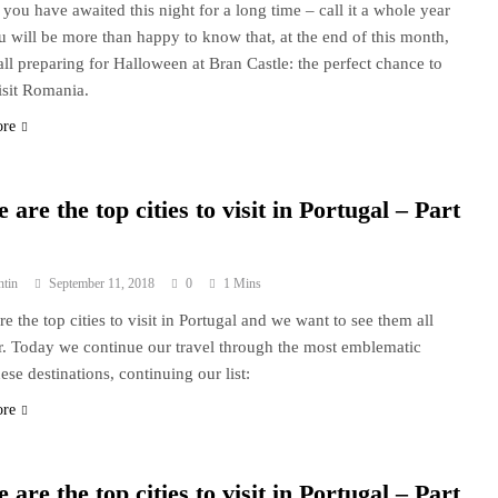
f you have awaited this night for a long time – call it a whole year
u will be more than happy to know that, at the end of this month,
all preparing for Halloween at Bran Castle: the perfect chance to
sit Romania.
ore
 are the top cities to visit in Portugal – Part
ntin
September 11, 2018
0
1 Mins
re the top cities to visit in Portugal and we want to see them all
r. Today we continue our travel through the most emblematic
ese destinations, continuing our list:
ore
 are the top cities to visit in Portugal – Part