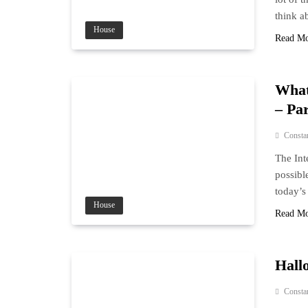
think ab
House
Read M
What
– Par
Consta
The Int
possibl
today’s
House
Read M
Hall
Consta