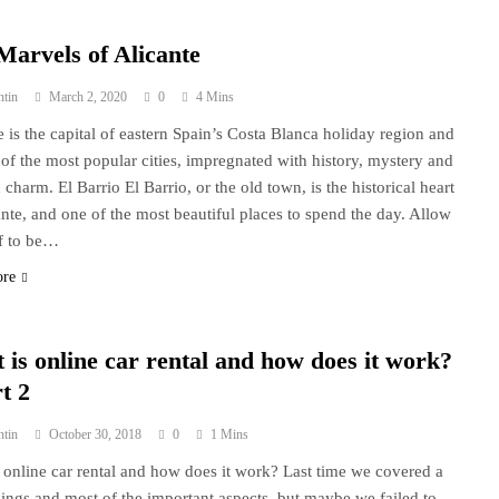
Marvels of Alicante
ntin
March 2, 2020
0
4 Mins
e is the capital of eastern Spain’s Costa Blanca holiday region and
e of the most popular cities, impregnated with history, mystery and
 charm. El Barrio El Barrio, or the old town, is the historical heart
ante, and one of the most beautiful places to spend the day. Allow
f to be…
ore
 is online car rental and how does it work?
t 2
ntin
October 30, 2018
0
1 Mins
 online car rental and how does it work? Last time we covered a
things and most of the important aspects, but maybe we failed to