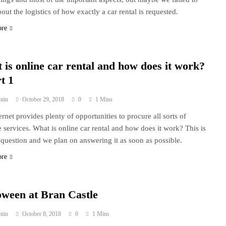
out the logistics of how exactly a car rental is requested.
ore
 is online car rental and how does it work?
t 1
ntin
October 29, 2018
0
1 Mins
ernet provides plenty of opportunities to procure all sorts of
e services. What is online car rental and how does it work? This is
 question and we plan on answering it as soon as possible.
ore
oween at Bran Castle
ntin
October 8, 2018
0
1 Mins