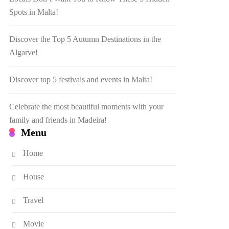
Spots in Malta!
Discover the Top 5 Autumn Destinations in the
Algarve!
Discover top 5 festivals and events in Malta!
Celebrate the most beautiful moments with your
family and friends in Madeira!
Menu
Home
House
Travel
Movie