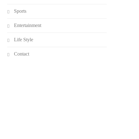
Sports
Entertainment
Life Style
Contact