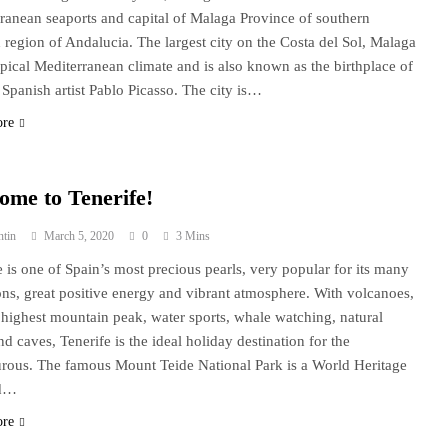
ranean seaports and capital of Malaga Province of southern
 region of Andalucia. The largest city on the Costa del Sol, Malaga
ypical Mediterranean climate and is also known as the birthplace of
Spanish artist Pablo Picasso. The city is…
ore
ome to Tenerife!
ntin
March 5, 2020
0
3 Mins
e is one of Spain’s most precious pearls, very popular for its many
ions, great positive energy and vibrant atmosphere. With volcanoes,
 highest mountain peak, water sports, whale watching, natural
nd caves, Tenerife is the ideal holiday destination for the
rous. The famous Mount Teide National Park is a World Heritage
nd…
ore