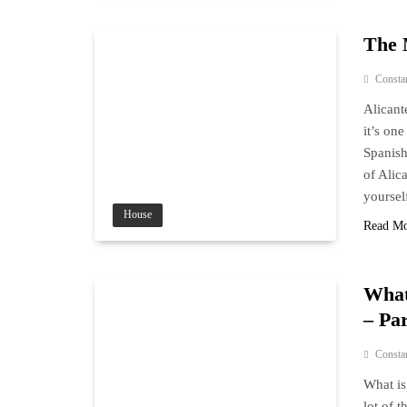
The 
Consta
Alicant
it’s on
Spanish
of Alic
yoursel
House
Read M
What
– Par
Consta
What is
lot of 