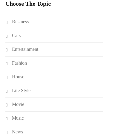
Choose The Topic
Business
Cars
Entertainment
Fashion
House
Life Style
Movie
Music
News