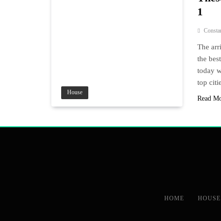
1
Consta
The arri
the bes
today w
top citi
House
Read M
HOME
HOUSE