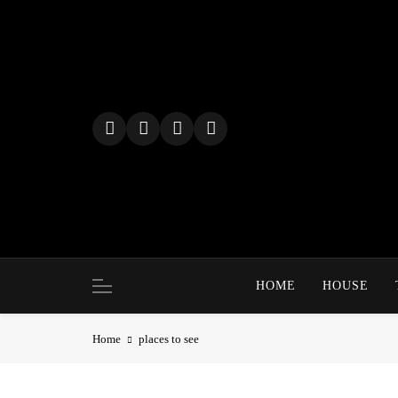
Skip
to
content
HOME
HOUSE
Home
places to see