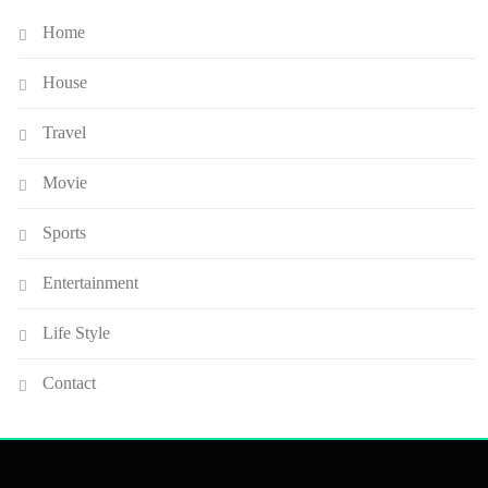
Home
House
Travel
Movie
Sports
Entertainment
Life Style
Contact