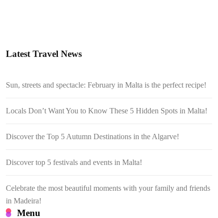
Latest Travel News
Sun, streets and spectacle: February in Malta is the perfect recipe!
Locals Don’t Want You to Know These 5 Hidden Spots in Malta!
Discover the Top 5 Autumn Destinations in the Algarve!
Discover top 5 festivals and events in Malta!
Celebrate the most beautiful moments with your family and friends
in Madeira!
Menu