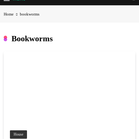
Home
bookworms
Bookworms
House