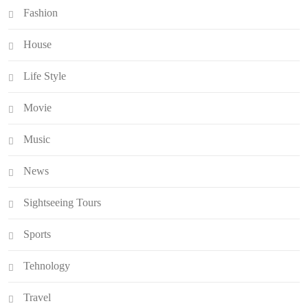
Fashion
House
Life Style
Movie
Music
News
Sightseeing Tours
Sports
Tehnology
Travel