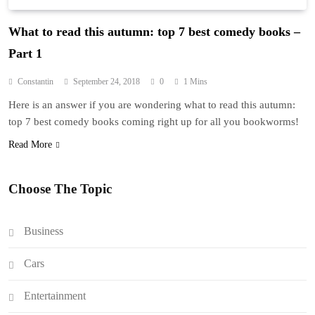
What to read this autumn: top 7 best comedy books –
Part 1
Constantin
September 24, 2018
0
1 Mins
Here is an answer if you are wondering what to read this autumn:
top 7 best comedy books coming right up for all you bookworms!
Read More
Choose The Topic
Business
Cars
Entertainment