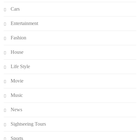
Cars
Entertainment
Fashion
House
Life Style
Movie
Music
News
Sightseeing Tours
Sports