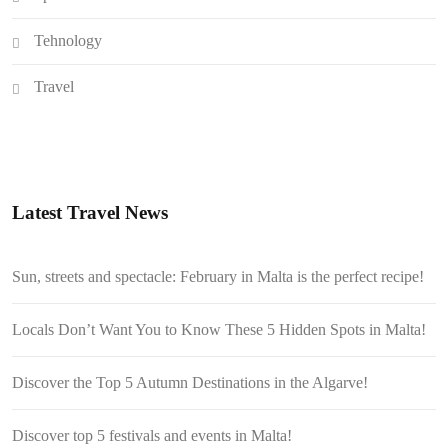
Tehnology
Travel
Latest Travel News
Sun, streets and spectacle: February in Malta is the perfect recipe!
Locals Don’t Want You to Know These 5 Hidden Spots in Malta!
Discover the Top 5 Autumn Destinations in the Algarve!
Discover top 5 festivals and events in Malta!