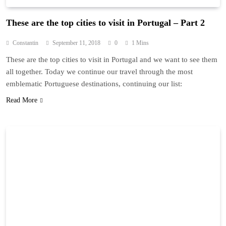
These are the top cities to visit in Portugal – Part 2
Constantin
September 11, 2018
0
1 Mins
These are the top cities to visit in Portugal and we want to see them
all together. Today we continue our travel through the most
emblematic Portuguese destinations, continuing our list:
Read More