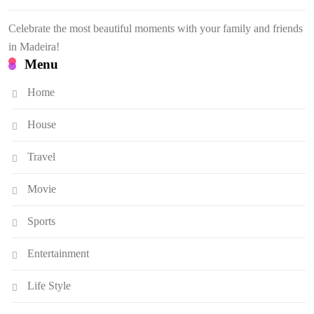
Celebrate the most beautiful moments with your family and friends
in Madeira!
Menu
Home
House
Travel
Movie
Sports
Entertainment
Life Style