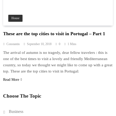
House
These are the top cities to visit in Portugal – Part 1
Constantin
September 10, 2018
0
1 Mins
The arrival of autumn is no tragedy, dear fellow travelers : this is
one of the best times to visit a lovely and friendly Mediterranean
country, so today we thought we might like to come up with a great
top. These are the top cities to visit in Portugal:
Read More
Choose The Topic
Business