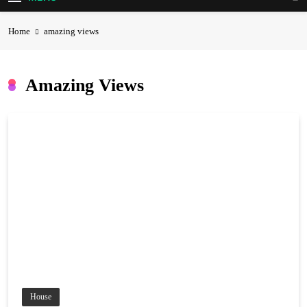
Home
amazing views
Amazing Views
House