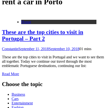
rent a car in Porto
House
These are the top cities to visit in
Portugal – Part 2
Constantin
September 11, 2018
September 10, 2018
0
1 mins
These are the top cities to visit in Portugal and we want to see them
all together. Today we continue our travel through the most
emblematic Portuguese destinations, continuing our list:
Read More
Choose the topic
Business
Cars
Entertainment
Fashion