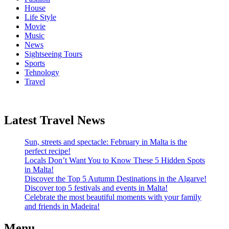
House
Life Style
Movie
Music
News
Sightseeing Tours
Sports
Tehnology
Travel
Latest Travel News
Sun, streets and spectacle: February in Malta is the
perfect recipe!
Locals Don’t Want You to Know These 5 Hidden Spots
in Malta!
Discover the Top 5 Autumn Destinations in the Algarve!
Discover top 5 festivals and events in Malta!
Celebrate the most beautiful moments with your family
and friends in Madeira!
Menu