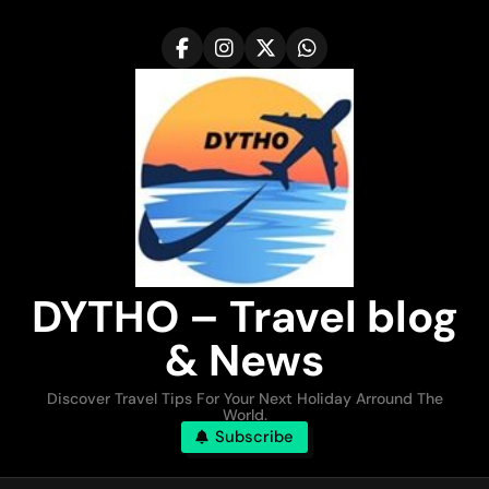
Skip
to
content
DYTHO – Travel blog
& News
Discover Travel Tips For Your Next Holiday Arround The
World.
Subscribe