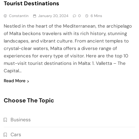
Tourist Destinations
Constantin
January 20, 2024
0
6 Mins
Nestled in the heart of the Mediterranean, the archipelago
of Malta beckons travelers with its rich history, stunning
landscapes, and vibrant culture. From ancient temples to
crystal-clear waters, Malta offers a diverse range of
experiences for every type of visitor. Here are the top 10
must-visit tourist destinations in Malta: 1. Valletta – The
Capital…
Read More
Choose The Topic
Business
Cars