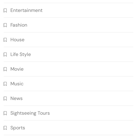
Entertainment
Fashion
House
Life Style
Movie
Music
News
Sightseeing Tours
Sports