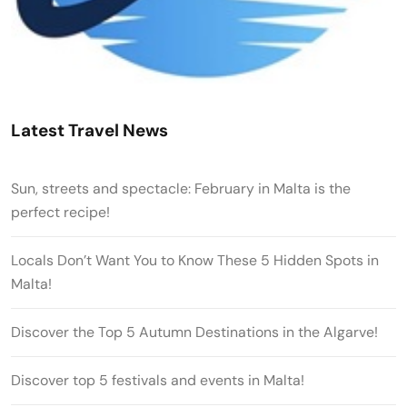
Latest Travel News
Sun, streets and spectacle: February in Malta is the
perfect recipe!
Locals Don’t Want You to Know These 5 Hidden Spots in
Malta!
Discover the Top 5 Autumn Destinations in the Algarve!
Discover top 5 festivals and events in Malta!