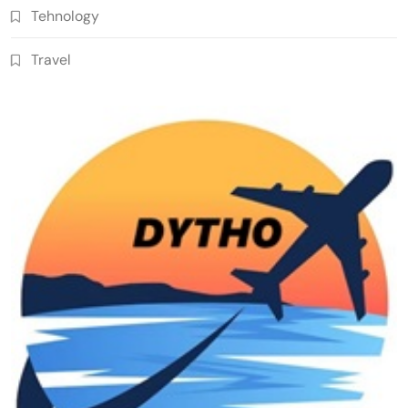
Tehnology
Travel