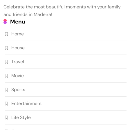
Celebrate the most beautiful moments with your family
and friends in Madeira!
Menu
Home
House
Travel
Movie
Sports
Entertainment
Life Style