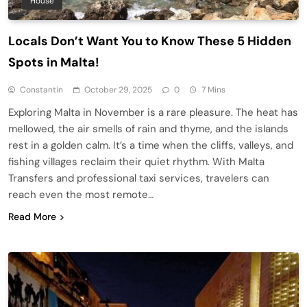
House
Locals Don’t Want You to Know These 5 Hidden
Spots in Malta!
Constantin
October 29, 2025
0
7 Mins
Exploring Malta in November is a rare pleasure. The heat has
mellowed, the air smells of rain and thyme, and the islands
rest in a golden calm. It’s a time when the cliffs, valleys, and
fishing villages reclaim their quiet rhythm. With Malta
Transfers and professional taxi services, travelers can
reach even the most remote…
Read More