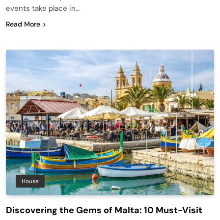
events take place in…
Read More
House
Discovering the Gems of Malta: 10 Must-Visit