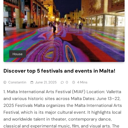
House
Discover top 5 festivals and events in Malta!
Constantin
June 21, 2025
0
4 Mins
1. Malta International Arts Festival (MIAF) Location: Valletta
and various historic sites across Malta Dates: June 13–22,
2025 Festivals Malta organizes the Malta International Arts
Festival, which is its major cultural event. It highlights local
and worldwide talent in theater, contemporary dance,
classical and experimental music, film, and visual arts. The