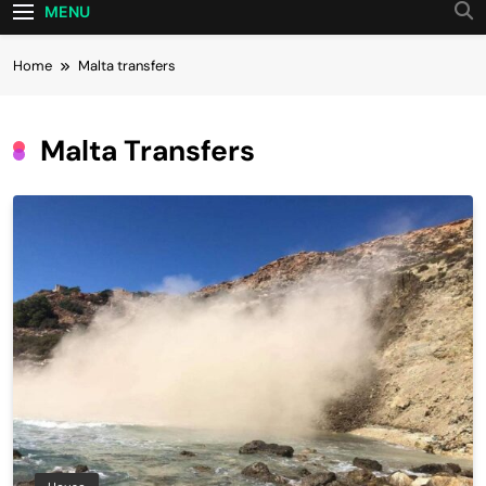
MENU
Home
Malta transfers
Malta Transfers